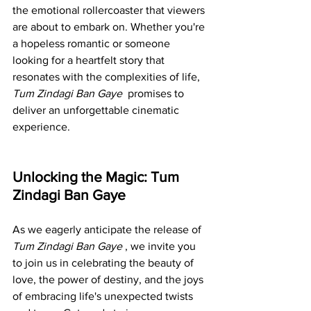
the emotional rollercoaster that viewers 
are about to embark on. Whether you're 
a hopeless romantic or someone 
looking for a heartfelt story that 
resonates with the complexities of life, 
Tum Zindagi Ban Gaye 
 promises to 
deliver an unforgettable cinematic 
experience.
Unlocking the Magic: Tum 
Zindagi Ban Gaye
As we eagerly anticipate the release of 
Tum Zindagi Ban Gaye 
, we invite you 
to join us in celebrating the beauty of 
love, the power of destiny, and the joys 
of embracing life's unexpected twists 