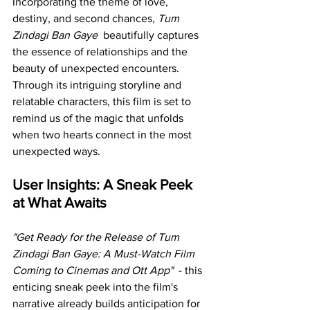
Incorporating the theme of love, 
destiny, and second chances, 
Tum 
Zindagi Ban Gaye 
 beautifully captures 
the essence of relationships and the 
beauty of unexpected encounters. 
Through its intriguing storyline and 
relatable characters, this film is set to 
remind us of the magic that unfolds 
when two hearts connect in the most 
unexpected ways.
User Insights: A Sneak Peek 
at What Awaits
"Get Ready for the Release of Tum 
Zindagi Ban Gaye: A Must-Watch Film 
Coming to Cinemas and Ott App" 
 - this 
enticing sneak peek into the film's 
narrative already builds anticipation for 