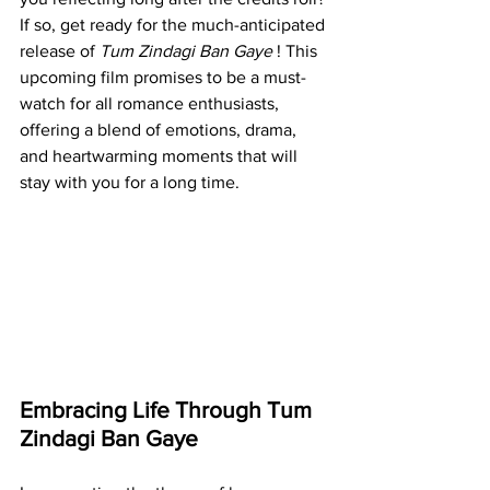
If so, get ready for the much-anticipated 
release of 
Tum Zindagi Ban Gaye 
! This 
upcoming film promises to be a must-
watch for all romance enthusiasts, 
offering a blend of emotions, drama, 
and heartwarming moments that will 
stay with you for a long time.
Embracing Life Through Tum 
Zindagi Ban Gaye