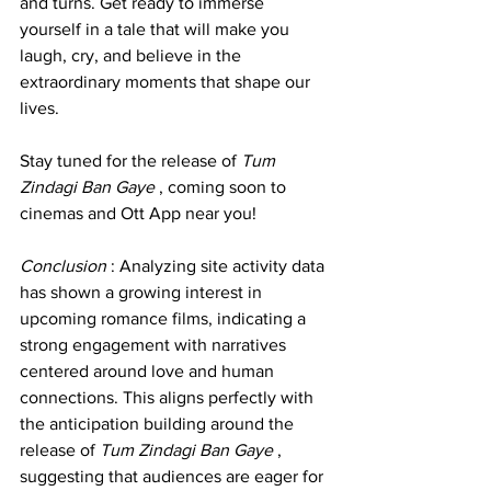
and turns. Get ready to immerse 
yourself in a tale that will make you 
laugh, cry, and believe in the 
extraordinary moments that shape our 
lives.
Stay tuned for the release of 
Tum 
Zindagi Ban Gaye 
, coming soon to 
cinemas and Ott App near you!
Conclusion 
: Analyzing site activity data 
has shown a growing interest in 
upcoming romance films, indicating a 
strong engagement with narratives 
centered around love and human 
connections. This aligns perfectly with 
the anticipation building around the 
release of 
Tum Zindagi Ban Gaye 
, 
suggesting that audiences are eager for 