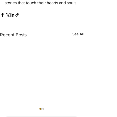
stories that touch their hearts and souls.
See All
Recent Posts