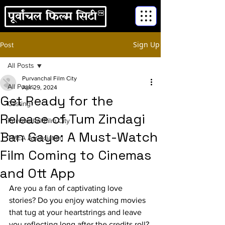
Sign Up
Post
All Posts
Purvanchal Film City
All Posts
Apr 29, 2024
Get Ready for the
Casting
Release of Tum Zindagi
Purvanchal Film City
Ban Gaye: A Must-Watch
TMEA Association
Film Coming to Cinemas
and Ott App
Are you a fan of captivating love 
stories? Do you enjoy watching movies 
that tug at your heartstrings and leave 
you reflecting long after the credits roll? 