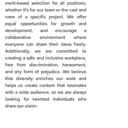
merit-based selection for all positions, 
whether it's for our team or the cast and 
crew of a specific project. We offer 
equal opportunities for growth and 
development, and encourage a 
collaborative environment where 
everyone can share their ideas freely. 
Additionally, we are committed to 
creating a safe and inclusive workplace, 
free from discrimination, harassment, 
and any form of prejudice. We believe 
that diversity enriches our work and 
helps us create content that resonates 
with a wide audience, so we are always 
looking for talented individuals who 
share our vision.