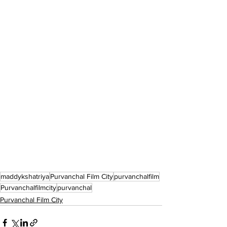
maddykshatriya
Purvanchal Film City
purvanchalfilm
Purvanchalfilmcity
purvanchal
Purvanchal Film City