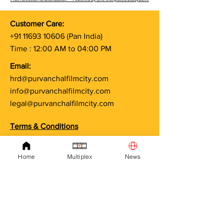
Customer Care:
Free Artist Card – Apply
Casting Open A
+91 11693 10606
(Pan India)
Online through
at Purvanchal F
Time : 12:00 AM to 04:00 PM
Purvanchal Film City -
| Your Chance 
TMEA Association
Email:
Membership
hrd@purvanchalfilmcity.com
info@purvanchalfilmcity.com
legal@purvanchalfilmcity.com
Terms & Conditions
Privacy Policy
Cancellation & Refund Policy
Home
Multiplex
News
Shipping Policy
Project Approval Policy
Recruitment & Onboarding Policy
Artist & Crew Engagement Policy
Education & Certificate Disclaimer