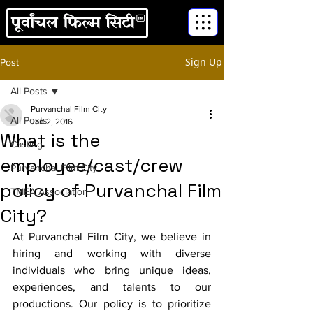
Sign Up
Post
All Posts
Purvanchal Film City
All Posts
Jan 2, 2016
What is the
Casting
employee/cast/crew
Purvanchal Film City
policy of Purvanchal Film
TMEA Association
City?
At Purvanchal Film City, we believe in 
hiring and working with diverse 
individuals who bring unique ideas, 
experiences, and talents to our 
productions. Our policy is to prioritize 