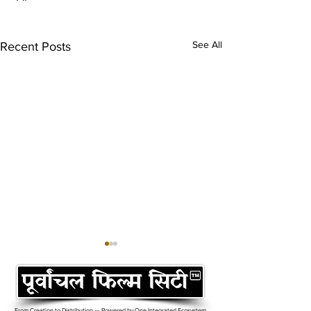
See All
Recent Posts
From Creation to Distribution — Powered by One Integrated Ecosystem.