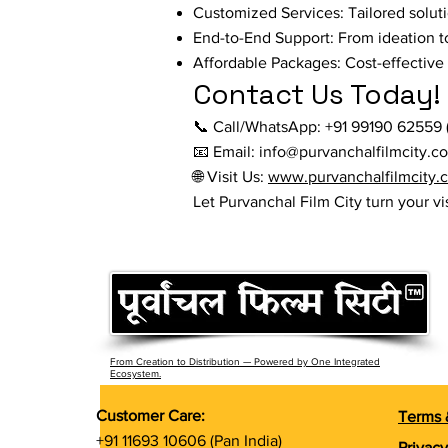
Customized Services: Tailored solut
End-to-End Support: From ideation t
Affordable Packages: Cost-effective s
Contact Us Today!
📞 Call/WhatsApp: +91 99190 62559 (
📧 Email: info@purvanchalfilmcity.c
🌐 Visit Us:
www.purvanchalfilmcity.
Let Purvanchal Film City turn your vi
From Creation to Distribution — Powered by One Integrated
Ecosystem.
Customer Care:
Terms 
+91 11693 10606 (Pan India)
Privacy