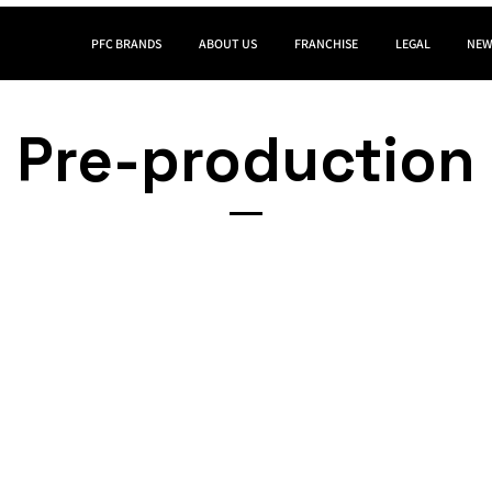
PFC BRANDS
ABOUT US
FRANCHISE
LEGAL
NEW
Pre-production​​