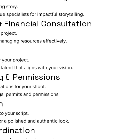
ng story.
e specialists for impactful storytelling.
& Financial Consultation
project.
managing resources effectively.
r your project.
talent that aligns with your vision.
g & Permissions
cations for your shoot.
gal permits and permissions.
n
to your script.
r a polished and authentic look.
rdination