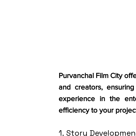
Purvanchal Film City off
and creators, ensurin
experience in the ente
efficiency to your projec
1. Story Developmen