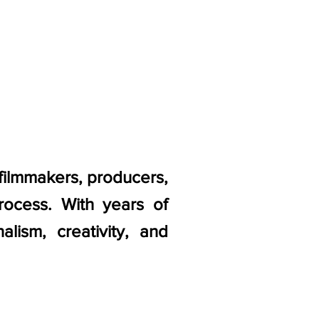
 filmmakers, producers,
rocess. With years of
lism, creativity, and