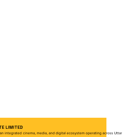
TE LIMITED
s an integrated cinema, media, and digital ecosystem operating across Uttar