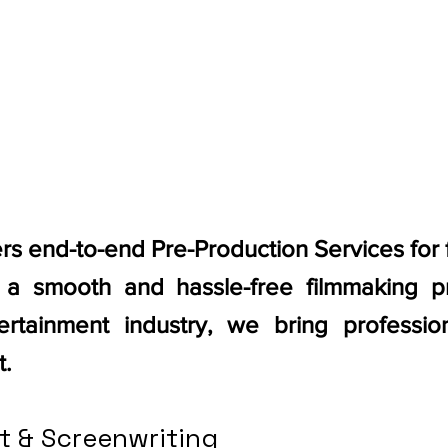
ers end-to-end Pre-Production Services for
g a smooth and hassle-free filmmaking p
rtainment industry, we bring professiona
t.
t & Screenwriting