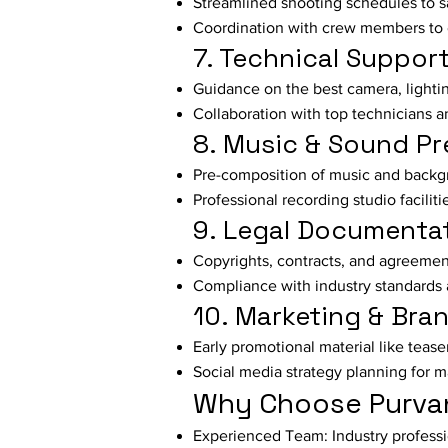
Streamlined shooting schedules to s
Coordination with crew members to 
7. Technical Suppor
Guidance on the best camera, light
Collaboration with top technicians a
8. Music & Sound Pr
Pre-composition of music and backg
Professional recording studio faciliti
9. Legal Documenta
Copyrights, contracts, and agreement
Compliance with industry standards 
10. Marketing & Bra
Early promotional material like tease
Social media strategy planning for 
Why Choose Purvan
Experienced Team: Industry professio