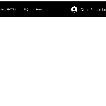
Dear, Please Lo
S & UPDATES
FAQ
More