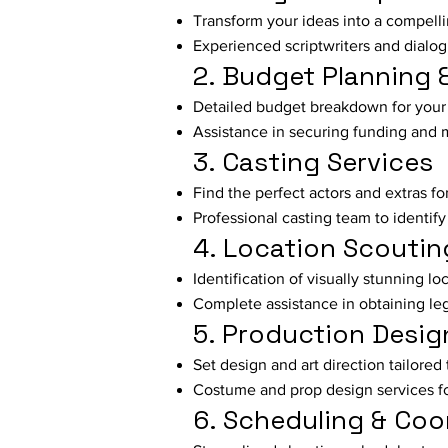
Transform your ideas into a compelli
Experienced scriptwriters and dialogu
2. Budget Planning 
Detailed budget breakdown for your 
Assistance in securing funding and 
3. Casting Services
Find the perfect actors and extras fo
Professional casting team to identify 
4. Location Scoutin
Identification of visually stunning lo
Complete assistance in obtaining le
5. Production Desig
Set design and art direction tailored 
Costume and prop design services fo
6. Scheduling & Coo