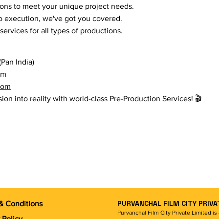
ions to meet your unique project needs.
o execution, we've got you covered.
ervices for all types of productions.
Pan India)
om
com
sion into reality with world-class Pre-Production Services! 🎬
PURVANCHAL FILM CITY PRIVA
& Conditions
Purvanchal Film City Private Limited i
 Policy