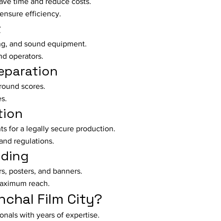
ave time and reduce costs.
ensure efficiency.
t
ing, and sound equipment.
nd operators.
eparation
round scores.
es.
tion
s for a legally secure production.
and regulations.
nding
rs, posters, and banners.
maximum reach.
chal Film City?
nals with years of expertise.