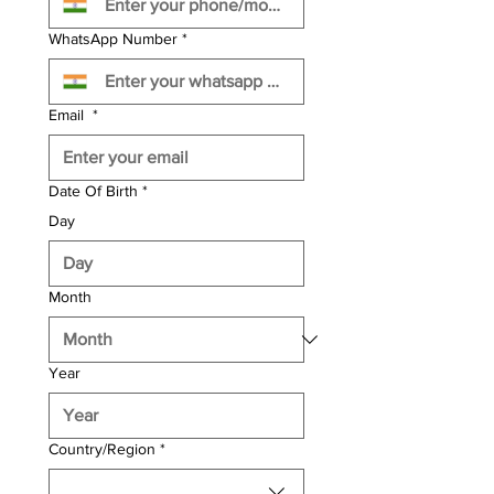
WhatsApp Number
*
Email
*
Date Of Birth
*
Day
Month
Year
Multi-line address
Country/Region
*