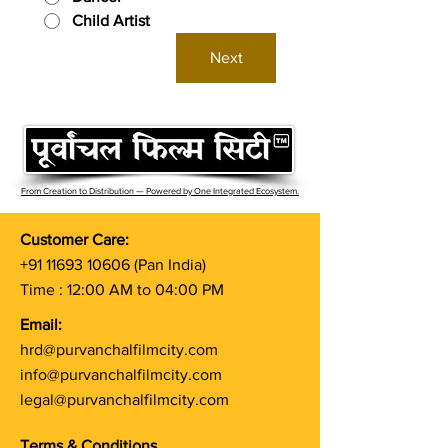
Child Artist
Next
From Creation to Distribution — Powered by One Integrated Ecosystem.
Customer Care:
+91 11693 10606
(Pan India)
Time : 12:00 AM to 04:00 PM
Email:
hrd@purvanchalfilmcity.com
info@purvanchalfilmcity.com
legal@purvanchalfilmcity.com
Terms & Conditions