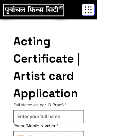
Acting 
Certificate | 
Artist card 
Application
Full Name (as per ID Proof)
*
Phone/Mobile Number
*