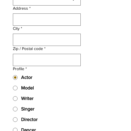
Address
*
City
*
Zip / Postal code
*
Profile
*
Actor
Model
Writer
Singer
Director
Dancer