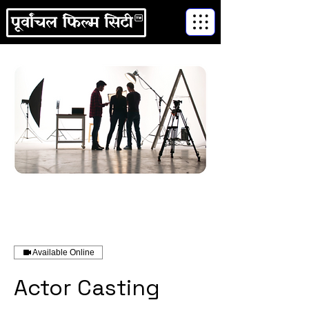
Available Online
Actor Casting