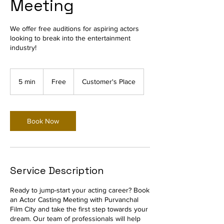
Meeting
We offer free auditions for aspiring actors
looking to break into the entertainment
industry!
Free
5 min
5
Free
Customer's Place
m
i
n
Book Now
Service Description
Ready to jump-start your acting career? Book
an Actor Casting Meeting with Purvanchal
Film City and take the first step towards your
dream. Our team of professionals will help