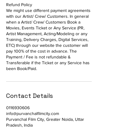
Refund Policy
We might use different payment agreements
with our Artist/ Crew/ Customers. In general
when a Artist/ Crew/ Customers Book a
Movies, Events Ticket or Any Service (PR,
Artist Management, Acting/Modeling or any
Training, Delivery Charges, Digital Services,
ETC) through our website the customer will
pay 100% of the cost in advance. The
Payment / Fee is not refundable &
Transferable if the Ticket or any Service has
been Book/Paid.
Contact Details
0116930606
info@purvanchalfilmcity.com
Purvanchal Film City, Greater Noida, Uttar
Pradesh, India