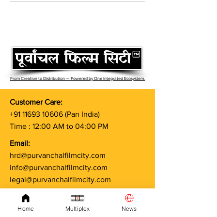
From Creation to Distribution — Powered by One Integrated Ecosystem.
Customer Care:
+91 11693 10606
(Pan India)
Time : 12:00 AM to 04:00 PM
Email:
hrd@purvanchalfilmcity.com
info@purvanchalfilmcity.com
legal@purvanchalfilmcity.com
Terms & Conditions
Home
Multiplex
News
Privacy Policy