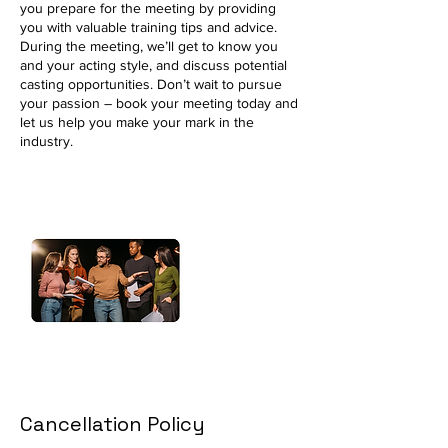
you prepare for the meeting by providing
you with valuable training tips and advice.
During the meeting, we’ll get to know you
and your acting style, and discuss potential
casting opportunities. Don’t wait to pursue
your passion – book your meeting today and
let us help you make your mark in the
industry.
Cancellation Policy