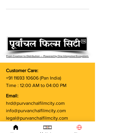
From Creation to Distribution — Powered by One Integrated Ecosystem.
Customer Care:
+91 11693 10606
(Pan India)
Time : 12:00 AM to 04:00 PM
Email:
hrd@purvanchalfilmcity.com
info@purvanchalfilmcity.com
legal@purvanchalfilmcity.com
Terms & Conditions