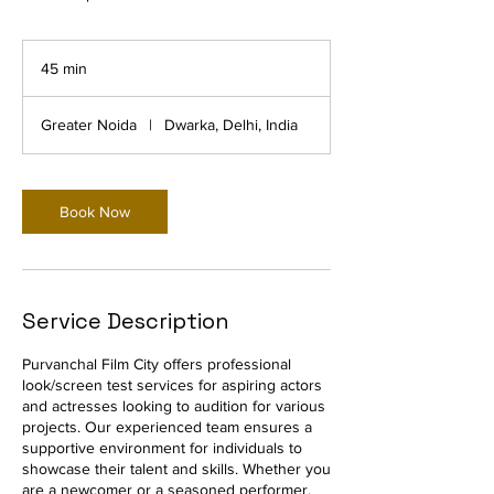
45 min
4
5
m
Greater Noida
|
Dwarka, Delhi, India
i
n
Book Now
Service Description
Purvanchal Film City offers professional
look/screen test services for aspiring actors
and actresses looking to audition for various
projects. Our experienced team ensures a
supportive environment for individuals to
showcase their talent and skills. Whether you
are a newcomer or a seasoned performer,