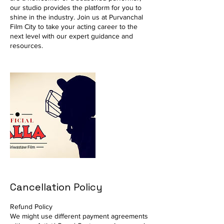
our studio provides the platform for you to
shine in the industry. Join us at Purvanchal
Film City to take your acting career to the
next level with our expert guidance and
resources.
Cancellation Policy
Refund Policy
We might use different payment agreements