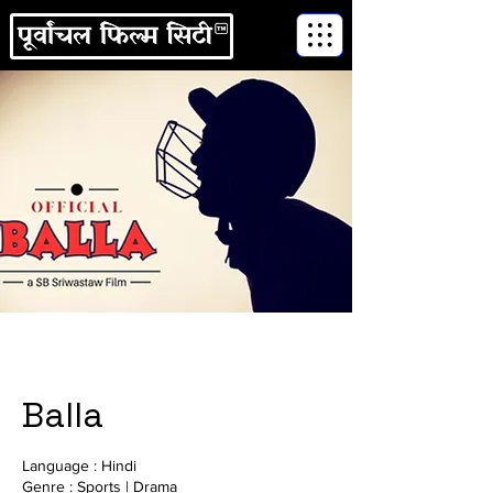
Balla
Language : Hindi
Genre : Sports | Drama