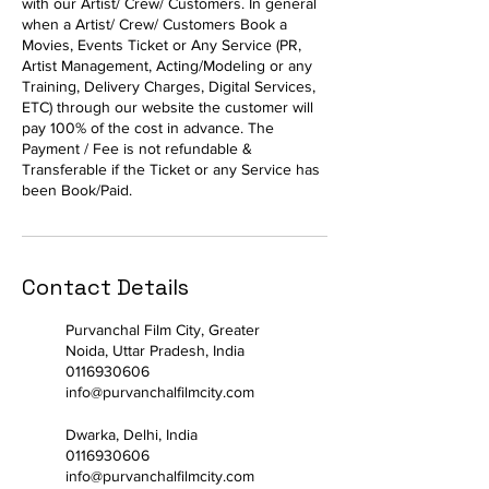
with our Artist/ Crew/ Customers. In general
when a Artist/ Crew/ Customers Book a
Movies, Events Ticket or Any Service (PR,
Artist Management, Acting/Modeling or any
Training, Delivery Charges, Digital Services,
ETC) through our website the customer will
pay 100% of the cost in advance. The
Payment / Fee is not refundable &
Transferable if the Ticket or any Service has
been Book/Paid.
Contact Details
Purvanchal Film City, Greater
Noida, Uttar Pradesh, India
0116930606
info@purvanchalfilmcity.com
Dwarka, Delhi, India
0116930606
info@purvanchalfilmcity.com